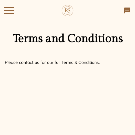
Terms and Conditions
Please contact us for our full Terms & Conditions.