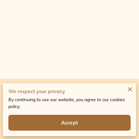
Merchant Policies
We respect your privacy
By continuing to use our website, you agree to our cookies
Legal Notice
policy.
Accept
Powered by