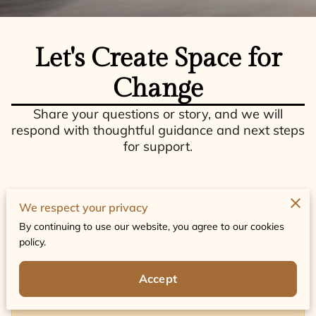
Let's Create Space for
Change
Share your questions or story, and we will
respond with thoughtful guidance and next steps
for support.
We respect your privacy
By continuing to use our website, you agree to our cookies
Tell us about your request
policy.
Accept