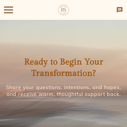
Ready to Begin Your
Transformation?
Share your questions, intentions, and hopes,
and receive warm, thoughtful support back.