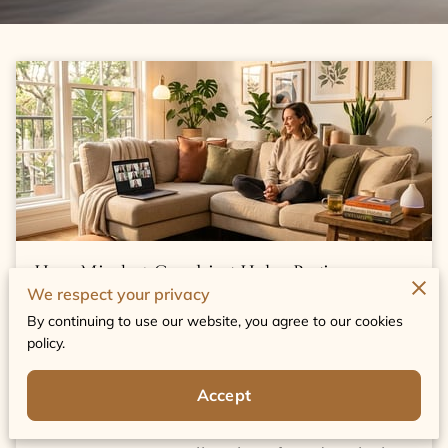
How Mindset Coaching Helps Beginners
We respect your privacy
Build Confidence Fast
By continuing to use our website, you agree to our cookies
policy.
Published May 22nd, 2026
Accept
Embarking on a personal growth journey
can often feel overwhelming and