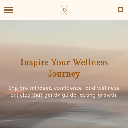
Inspire Your Wellness
Journey
Explore mindset, confidence, and wellness
articles that gently guide lasting growth.