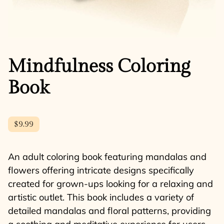
Mindfulness Coloring
Book
$9.99
An adult coloring book featuring mandalas and
flowers offering intricate designs specifically
created for grown-ups looking for a relaxing and
artistic outlet. This book includes a variety of
detailed mandalas and floral patterns, providing