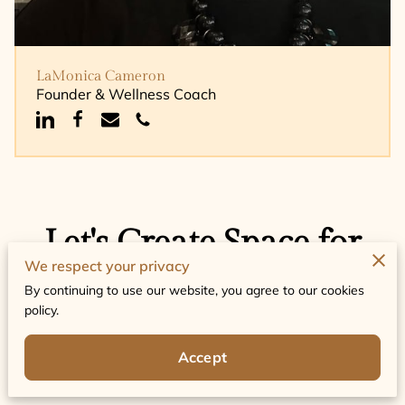
LaMonica Cameron
Founder & Wellness Coach
Let's Create Space for
We respect your privacy
Change
By continuing to use our website, you agree to our cookies
policy.
Share your questions or story, and we will
respond with thoughtful guidance and next steps
for support.
Accept